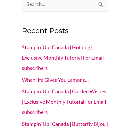
S
e
a
Recent Posts
r
c
Stampin’ Up! Canada | Hot dog |
h
Exclusive Monthly Tutorial For Email
f
subscribers
o
When life Gives You Lemons…
r
Stampin’ Up! Canada | Garden Wishes
:
| Exclusive Monthly Tutorial For Email
subscribers
Stampin’ Up! Canada | Butterfly Bijou |