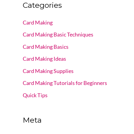
Categories
Card Making
Card Making Basic Techniques
Card Making Basics
Card Making Ideas
Card Making Supplies
Card Making Tutorials for Beginners
Quick Tips
Meta