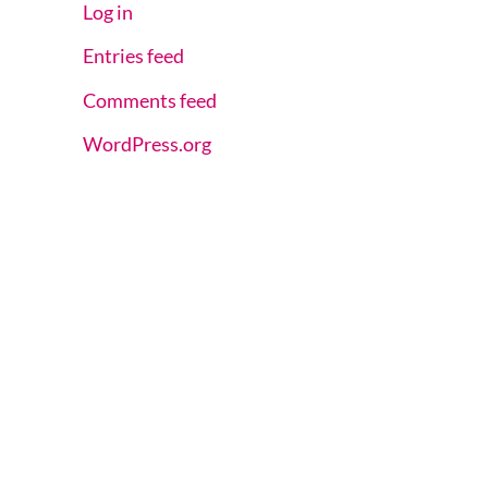
Log in
Entries feed
Comments feed
WordPress.org