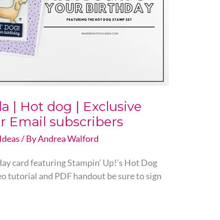
 | Hot dog | Exclusive
r Email subscribers
Ideas
/ By
Andrea Walford
thday card featuring Stampin’ Up!’s Hot Dog
eo tutorial and PDF handout be sure to sign