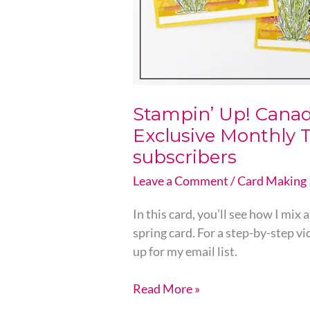
For
Email
subscribers
Stampin’ Up! Canad
Exclusive Monthly T
subscribers
Leave a Comment
/
Card Making 
In this card, you’ll see how I mix
spring card. For a step-by-step v
up for my email list.
Read More »