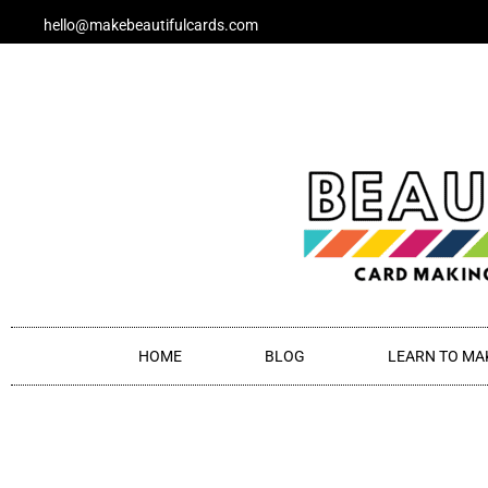
Skip
hello@makebeautifulcards.com
to
content
HOME
BLOG
LEARN TO MA