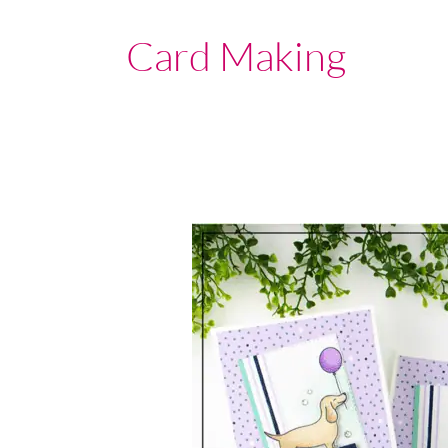
Card Making
Stampin’
Up!
Canada
|
Hot
dog
|
Exclusive