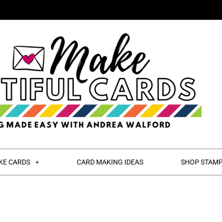
KE CARDS
CARD MAKING IDEAS
SHOP STAMP