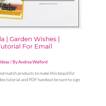
a | Garden Wishes |
utorial For Email
Ideas
/ By
Andrea Walford
 and match products to make this beautiful
ideo tutorial and PDF handout be sure to sign