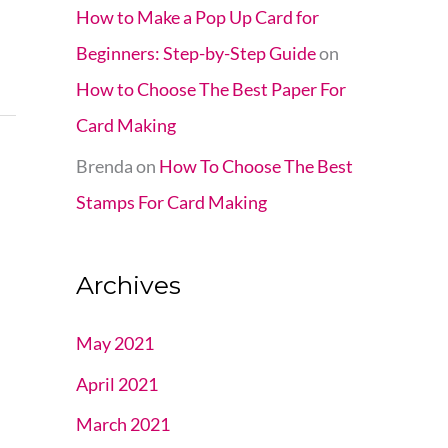
How to Make a Pop Up Card for
Beginners: Step-by-Step Guide
on
How to Choose The Best Paper For
Card Making
Brenda
on
How To Choose The Best
Stamps For Card Making
Archives
May 2021
April 2021
March 2021