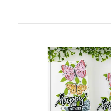
Stampin’
Up!
Canada
|
Butterfly
Bijou
|
Happy
Birthday
Card