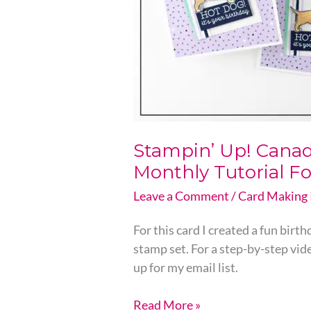
Monthly
Tutorial
For
Email
subscribers
Stampin’ Up! Canada
Monthly Tutorial Fo
Leave a Comment
/
Card Making 
For this card I created a fun bir
stamp set. For a step-by-step vid
up for my email list.
Read More »