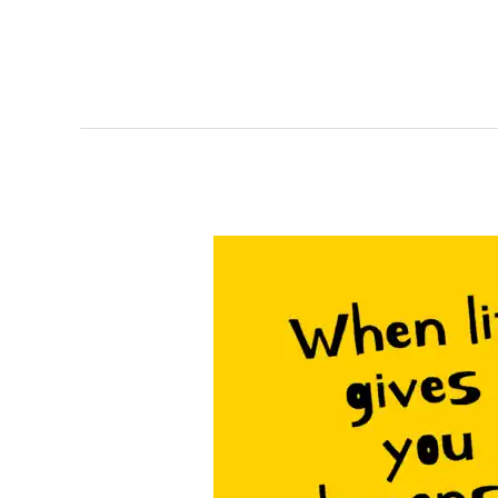
When
life
Gives
You
Lemons…