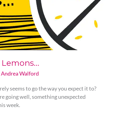
ou Lemons…
y
Andrea Walford
rely seems to go the way you expect it to?
are going well, something unexpected
his week.