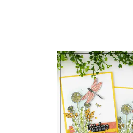
Stampin’
Up!
Canada
|
Garden
Wishes
|
Exclusive
Monthly
Tutorial