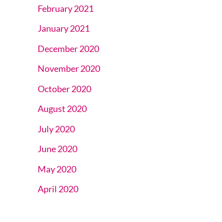
February 2021
January 2021
December 2020
November 2020
October 2020
August 2020
July 2020
June 2020
May 2020
April 2020