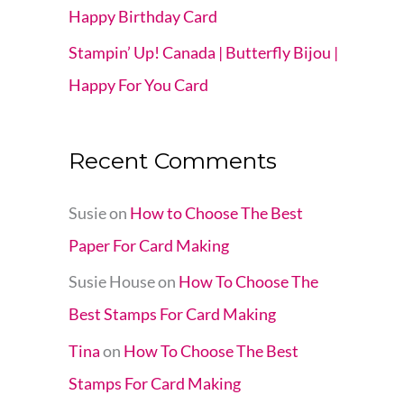
Happy Birthday Card
Stampin’ Up! Canada | Butterfly Bijou |
Happy For You Card
Recent Comments
Susie
on
How to Choose The Best
Paper For Card Making
Susie House
on
How To Choose The
Best Stamps For Card Making
Tina
on
How To Choose The Best
Stamps For Card Making