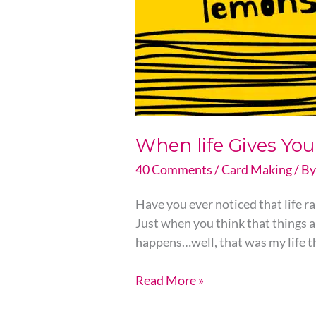
When life Gives Y
40 Comments
/
Card Making
/ B
Have you ever noticed that life ra
Just when you think that things 
happens…well, that was my life t
Read More »