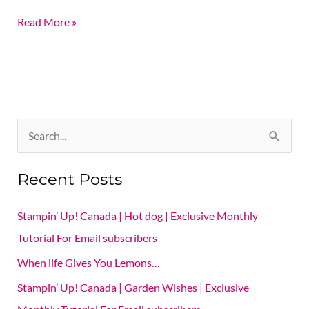
Read More »
S
e
Recent Posts
a
r
Stampin’ Up! Canada | Hot dog | Exclusive Monthly
c
Tutorial For Email subscribers
h
When life Gives You Lemons…
f
Stampin’ Up! Canada | Garden Wishes | Exclusive
o