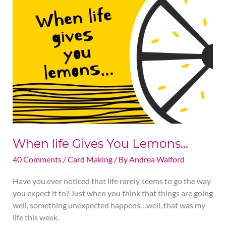
life
Gives
You
Lemons…
When life Gives You Lemons…
40 Comments
/
Card Making
/ By
Andrea Walford
Have you ever noticed that life rarely seems to go the way
you expect it to? Just when you think that things are going
well, something unexpected happens…well, that was my
life this week.