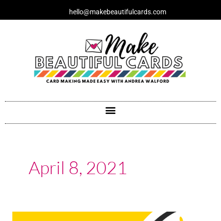
Skip
hello@makebeautifulcards.com
to
content
April 8, 2021
When