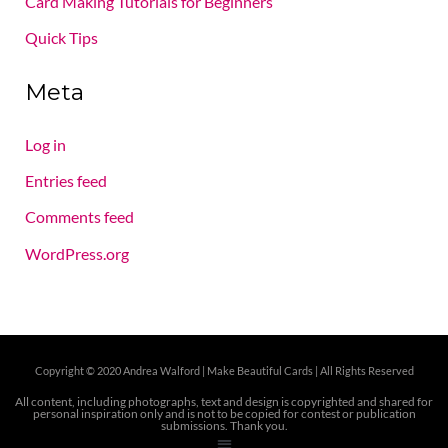
Card Making Tutorials for Beginners
Quick Tips
Meta
Log in
Entries feed
Comments feed
WordPress.org
Copyright © 2020 Andrea Walford |
Make Beautiful Cards | All Rights Reserved
All content, including photographs, text and design is copyrighted and shared for
personal inspiration only and is not to be copied for contest or publication
submissions. Thank you.