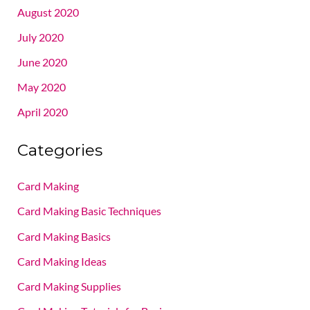
August 2020
July 2020
June 2020
May 2020
April 2020
Categories
Card Making
Card Making Basic Techniques
Card Making Basics
Card Making Ideas
Card Making Supplies