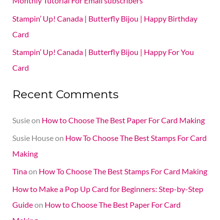
Monthly Tutorial For Email subscribers
r
Stampin’ Up! Canada | Butterfly Bijou | Happy Birthday
:
Card
Stampin’ Up! Canada | Butterfly Bijou | Happy For You
Card
Recent Comments
Susie
on
How to Choose The Best Paper For Card Making
Susie House
on
How To Choose The Best Stamps For Card
Making
Tina
on
How To Choose The Best Stamps For Card Making
How to Make a Pop Up Card for Beginners: Step-by-Step
Guide
on
How to Choose The Best Paper For Card