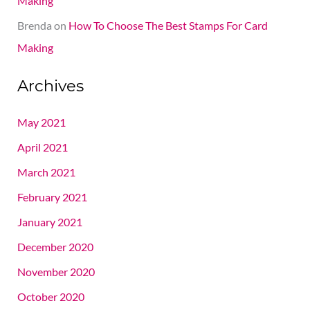
Making
Brenda
on
How To Choose The Best Stamps For Card
Making
Archives
May 2021
April 2021
March 2021
February 2021
January 2021
December 2020
November 2020
October 2020