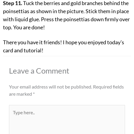
Step 11.
Tuck the berries and gold branches behind the
poinsettias as shown in the picture. Stick them in place
with liquid glue. Press the poinsettias down firmly over
top. You are done!
There you have it friends! I hope you enjoyed today’s
card and tutorial!
Leave a Comment
Your email address will not be published.
Required fields
are marked
*
Type
here..