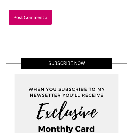
SUBSCRIBE NOW