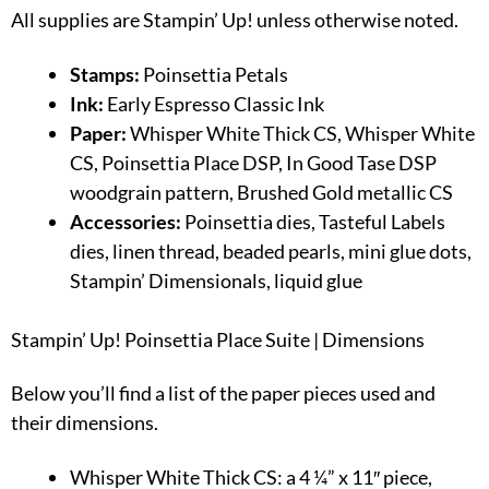
All supplies are Stampin’ Up! unless otherwise noted.
Stamps:
Poinsettia Petals
Ink:
Early Espresso Classic Ink
Paper:
Whisper White Thick CS, Whisper White
CS, Poinsettia Place DSP, In Good Tase DSP
woodgrain pattern, Brushed Gold metallic CS
Accessories:
Poinsettia dies, Tasteful Labels
dies, linen thread, beaded pearls, mini glue dots,
Stampin’ Dimensionals, liquid glue
Stampin’ Up! Poinsettia Place Suite | Dimensions
Below you’ll find a list of the paper pieces used and
their dimensions.
Whisper White Thick CS: a 4 ¼” x 11″ piece,