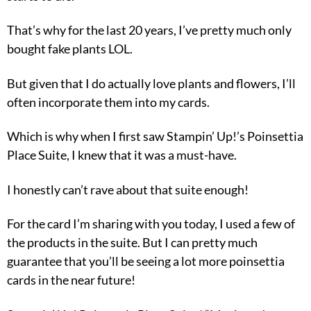
That’s why for the last 20 years, I’ve pretty much only
bought fake plants LOL.
But given that I do actually love plants and flowers, I’ll
often incorporate them into my cards.
Which is why when I first saw Stampin’ Up!’s Poinsettia
Place Suite, I knew that it was a must-have.
I honestly can’t rave about that suite enough!
For the card I’m sharing with you today, I used a few of
the products in the suite. But I can pretty much
guarantee that you’ll be seeing a lot more poinsettia
cards in the near future!