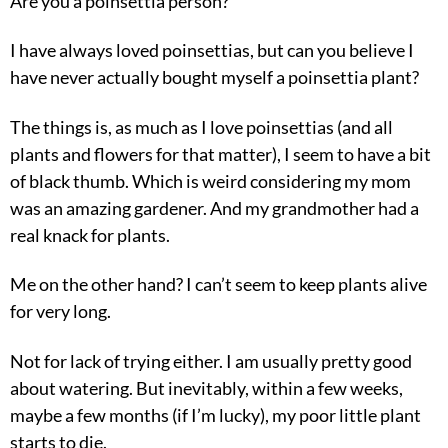
Are you a poinsettia person?
I have always loved poinsettias, but can you believe I
have never actually bought myself a poinsettia plant?
The things is, as much as I love poinsettias (and all
plants and flowers for that matter), I seem to have a bit
of black thumb. Which is weird considering my mom
was an amazing gardener. And my grandmother had a
real knack for plants.
Me on the other hand? I can’t seem to keep plants alive
for very long.
Not for lack of trying either. I am usually pretty good
about watering. But inevitably, within a few weeks,
maybe a few months (if I’m lucky), my poor little plant
starts to die.