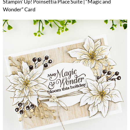
Stampin’ Up! Poinsettia Place Suite | “Magic and
Wonder” Card