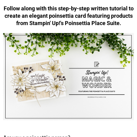
Follow along with this step-by-step written tutorial to
create an elegant poinsettia card featuring products
from Stampin' Up!'s Poinsettia Place Suite.