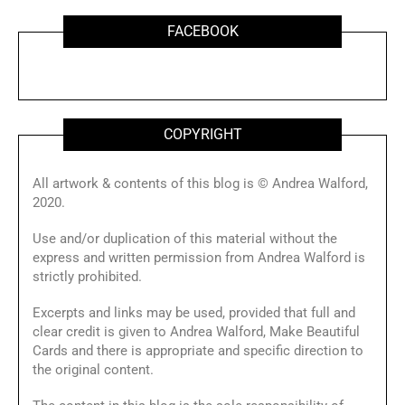
FACEBOOK
COPYRIGHT
All artwork & contents of this blog is © Andrea Walford,
2020.
Use and/or duplication of this material without the
express and written permission from Andrea Walford is
strictly prohibited.
Excerpts and links may be used, provided that full and
clear credit is given to Andrea Walford, Make Beautiful
Cards and there is appropriate and specific direction to
the original content.