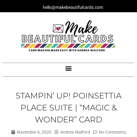
Skip
hello@makebeautifulcards.com
to
content
STAMPIN’ UP! POINSETTIA
PLACE SUITE | “MAGIC &
WONDER” CARD
November 6, 2020
Andrea Walford
No Comments