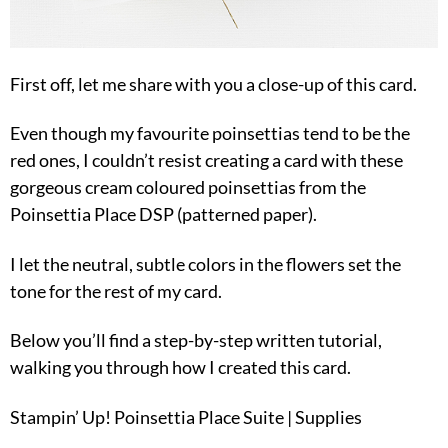
First off, let me share with you a close-up of this card.
Even though my favourite poinsettias tend to be the
red ones, I couldn’t resist creating a card with these
gorgeous cream coloured poinsettias from the
Poinsettia Place DSP (patterned paper).
I let the neutral, subtle colors in the flowers set the
tone for the rest of my card.
Below you’ll find a step-by-step written tutorial,
walking you through how I created this card.
Stampin’ Up! Poinsettia Place Suite | Supplies