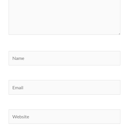
Name
Email
Website