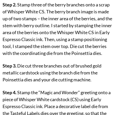
Step 2.
Stamp three of the berry branches onto a scrap
of Whisper White CS. The berry branch image is made
up of two stamps – the inner area of the berries, and the
stem with berry outline. I started by stamping the inner
area of the berries onto the Whisper White CS in Early
Espresso Classic ink. Then, using a stamp positioning
tool, I stamped the stem over top. Die cut the berries
with the coordinating die from the Poinsettia dies.
Step 3.
Die cut three branches out of brushed gold
metallic cardstock using the branch die from the
Poinsettia dies and your die cutting machine.
Step 4.
Stamp the “Magic and Wonder” greeting onto a
piece of Whisper White cardstock (CS) using Early
Espresso Classic ink. Place a decorative label die from
the Tasteful Labels dies over the greeting, so that the