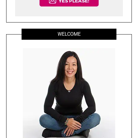
WELCOME