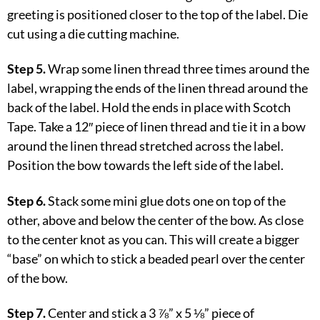
greeting is positioned closer to the top of the label. Die
cut using a die cutting machine.
Step 5.
Wrap some linen thread three times around the
label, wrapping the ends of the linen thread around the
back of the label. Hold the ends in place with Scotch
Tape. Take a 12″ piece of linen thread and tie it in a bow
around the linen thread stretched across the label.
Position the bow towards the left side of the label.
Step 6.
Stack some mini glue dots one on top of the
other, above and below the center of the bow. As close
to the center knot as you can. This will create a bigger
“base” on which to stick a beaded pearl over the center
of the bow.
Step 7.
Center and stick a 3 ⅞” x 5 ⅛” piece of