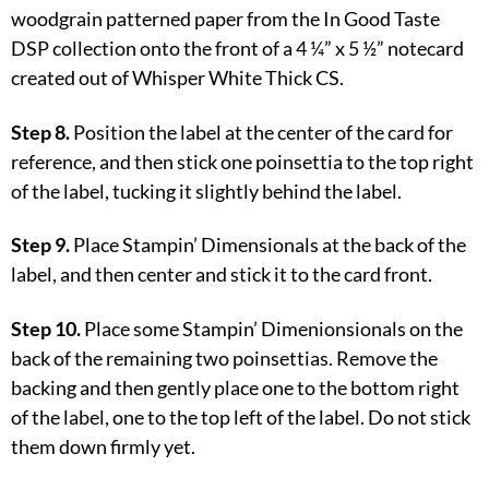
woodgrain patterned paper from the In Good Taste
DSP collection onto the front of a 4 ¼” x 5 ½” notecard
created out of Whisper White Thick CS.
Step 8.
Position the label at the center of the card for
reference, and then stick one poinsettia to the top right
of the label, tucking it slightly behind the label.
Step 9.
Place Stampin’ Dimensionals at the back of the
label, and then center and stick it to the card front.
Step 10.
Place some Stampin’ Dimenionsionals on the
back of the remaining two poinsettias. Remove the
backing and then gently place one to the bottom right
of the label, one to the top left of the label. Do not stick
them down firmly yet.