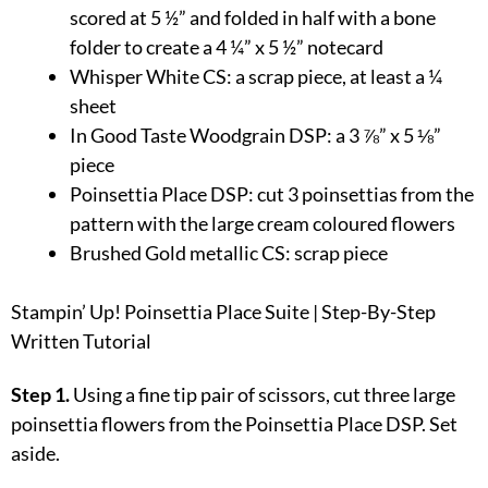
scored at 5 ½” and folded in half with a bone
folder to create a 4 ¼” x 5 ½” notecard
Whisper White CS: a scrap piece, at least a ¼
sheet
In Good Taste Woodgrain DSP: a 3 ⅞” x 5 ⅛”
piece
Poinsettia Place DSP: cut 3 poinsettias from the
pattern with the large cream coloured flowers
Brushed Gold metallic CS: scrap piece
Stampin’ Up! Poinsettia Place Suite | Step-By-Step
Written Tutorial
Step 1.
Using a fine tip pair of scissors, cut three large
poinsettia flowers from the Poinsettia Place DSP. Set
aside.