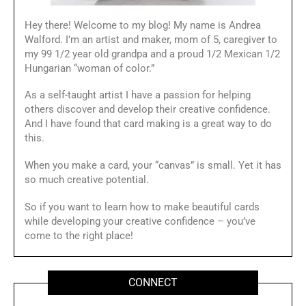
Hey there! Welcome to my blog! My name is Andrea
Walford. I’m an artist and maker, mom of 5, caregiver to
my 99 1/2 year old grandpa and a proud 1/2 Mexican 1/2
Hungarian “woman of color.”
As a self-taught artist I have a passion for helping
others discover and develop their creative confidence.
And I have found that card making is a great way to do
this.
When you make a card, your “canvas” is small. Yet it has
so much creative potential.
So if you want to learn how to make beautiful cards
while developing your creative confidence – you’ve
come to the right place!
CONNECT