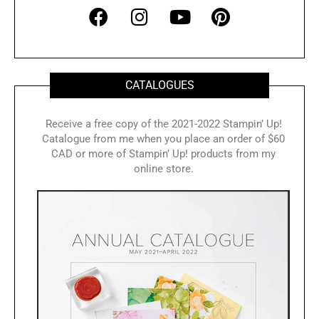
F
I
Y
P
a
n
o
i
c
s
u
n
e
t
t
t
b
a
u
e
CATALOGUES
o
g
b
r
o
r
e
e
Receive a free copy of the 2021-2022 Stampin’ Up!
Catalogue from me when you place an order of $60
k
a
s
CAD or more of Stampin’ Up! products from my
m
t
online store.