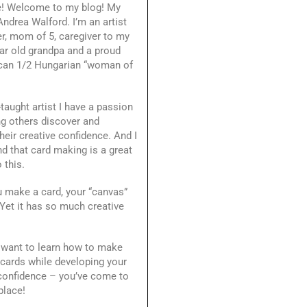
e! Welcome to my blog! My
ndrea Walford. I’m an artist
r, mom of 5, caregiver to my
ar old grandpa and a proud
can 1/2 Hungarian “woman of
-taught artist I have a passion
ng others discover and
heir creative confidence. And I
d that card making is a great
 this.
 make a card, your “canvas”
 Yet it has so much creative
.
 want to learn how to make
 cards while developing your
 confidence – you’ve come to
place!