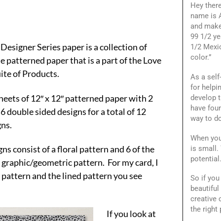
Hey ther
name is A
and make
99 1/2 ye
Designer Series paper is a collection of
1/2 Mexi
color.”
e patterned paper that is a part of the Love
ite of Products.
As a self
for helpi
heets of 12″ x 12″ patterned paper with 2
develop t
have foun
 6 double sided designs for a total of 12
way to do
gns.
When you
gns consist of a floral pattern and 6 of the
is small.
potential
 graphic/geometric pattern. For my card, I
l pattern and the lined pattern you see
So if you
beautiful
creative
the right 
If you look at