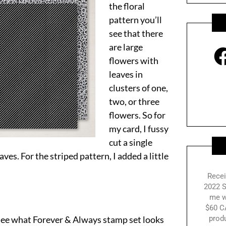
the floral
pattern you’ll
see that there
are large
flowers with
leaves in
clusters of one,
two, or three
flowers. So for
my card, I fussy
cut a single
ves. For the striped pattern, I added a little
Recei
2022 S
me w
$60 C
see what Forever & Always stamp set looks
prod