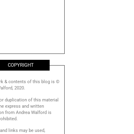
COPYRIGHT
rk & contents of this blog is ©
alford, 2020.
r duplication of this material
he express and written
on from Andrea Walford is
prohibited.
and links may be used,