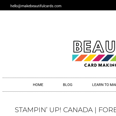
Skip
hello@makebeautifulcards.com
to
content
HOME
BLOG
LEARN TO MA
STAMPIN’ UP! CANADA | FOR