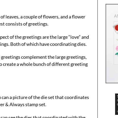
 of leaves, a couple of flowers, and a flower
st consists of greetings.
pect of the greetings are the large “love” and
ings. Both of which have coordinating dies.
e greetings complement the large greetings,
o create a whole bunch of different greeting
u can a picture of the die set that coordinates
ver & Always stamp set.
 can see the dies that coordinated with the