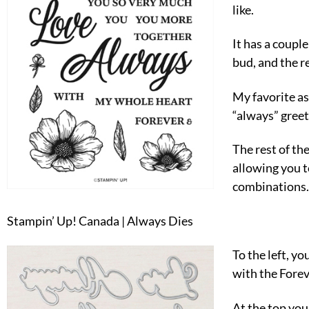
like.
It has a couple
bud, and the re
My favorite as
“always” greet
The rest of th
allowing you t
combinations.
Stampin’ Up! Canada | Always Dies
To the left, yo
with the Fore
At the top you