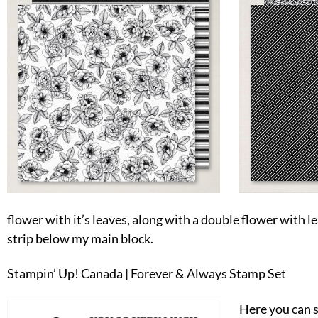
flower with it’s leaves, along with a double flower with lea
strip below my main block.
Stampin’ Up! Canada | Forever & Always Stamp Set
Here you can 