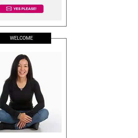
WELCOME