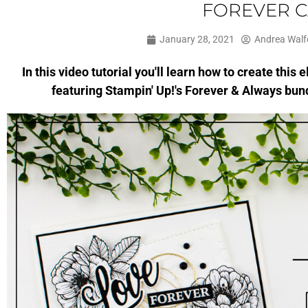
FOREVER 
January 28, 2021
Andrea Walf
In this video tutorial you'll learn how to create thi
featuring Stampin' Up!'s Forever & Always bund