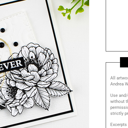
All artwo
Andrea W
Use and/o
without t
permissi
strictly 
Excerpts 