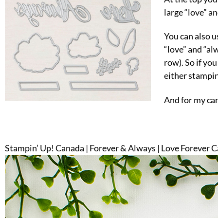
large “love” a
You can also us
“love” and “al
row). So if you
either stampin
And for my card
Stampin’ Up! Canada | Forever & Always | Love Forever 