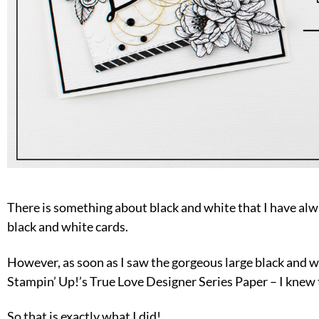
There is something about black and white that I have alw
black and white cards.
However, as soon as I saw the gorgeous large black and w
Stampin’ Up!’s True Love Designer Series Paper – I knew t
So that is exactly what I did!