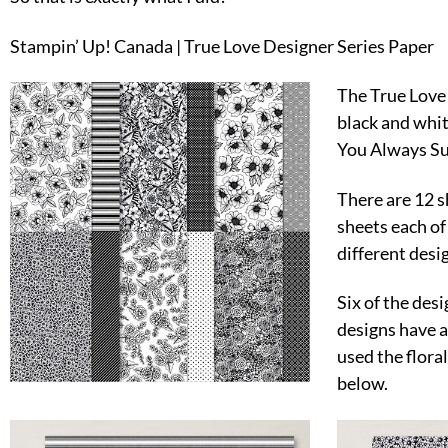
Stampin’ Up! Canada | True Love Designer Series Paper
The True Love 
black and whit
You Always Su
There are 12 s
sheets each of
different desi
Six of the desi
designs have a
used the flora
below.