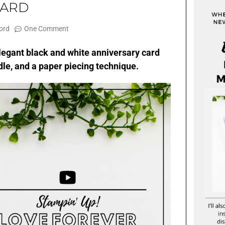
CARD
ord
One Comment
s elegant black and white anniversary card
le, and a paper piecing technique.