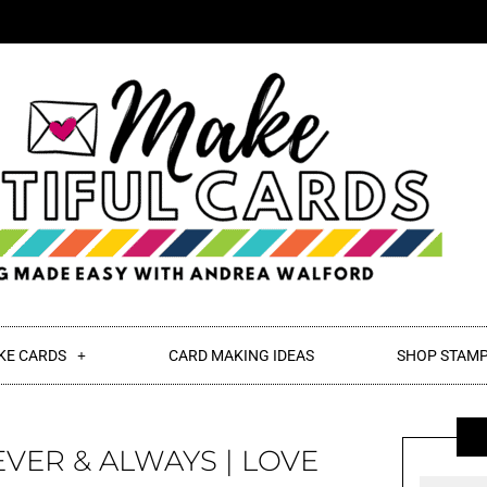
KE CARDS
CARD MAKING IDEAS
SHOP STAMP
EVER & ALWAYS | LOVE