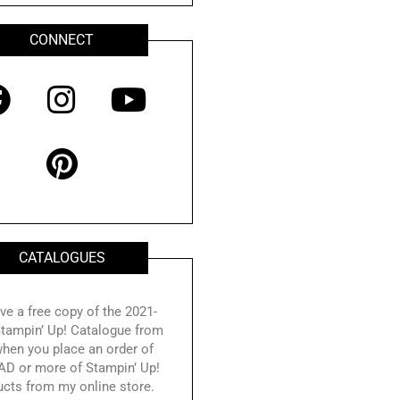
CONNECT
F
I
P
Y
a
n
i
o
c
s
n
u
e
t
t
t
b
a
e
u
o
g
r
b
CATALOGUES
o
r
e
e
k
a
s
ve a free copy of the 2021-
tampin’ Up! Catalogue from
m
t
hen you place an order of
AD or more of Stampin’ Up!
ucts from my online store.