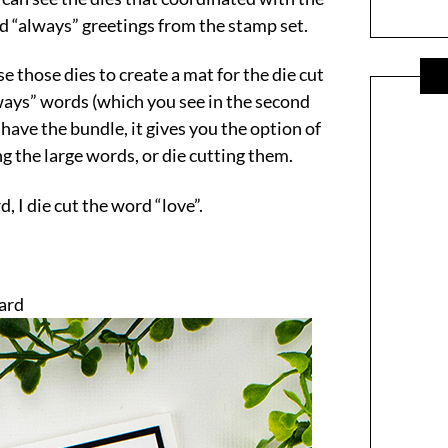
nd “always” greetings from the stamp set.
e those dies to create a mat for the die cut
ways” words (which you see in the second
 have the bundle, it gives you the option of
g the large words, or die cutting them.
, I die cut the word “love”.
Card