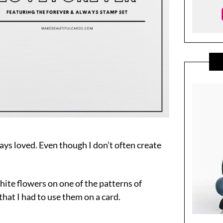
ays loved. Even though I don’t often create
hite flowers on one of the patterns of
hat I had to use them on a card.