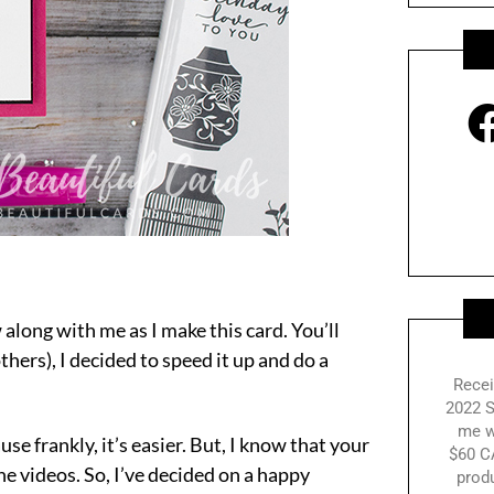
 along with me as I make this card. You’ll
others), I decided to speed it up and do a
Recei
2022 S
me w
se frankly, it’s easier. But, I know that your
$60 C
he videos. So, I’ve decided on a happy
prod