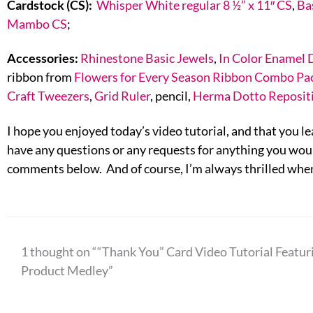
Cardstock (CS):
Whisper White regular 8 ½” x 11″ CS
,
Ba
Mambo CS
;
Accessories:
Rhinestone Basic Jewels
,
In Color Enamel 
ribbon from
Flowers for Every Season Ribbon Combo Pa
Craft Tweezers
,
Grid Ruler
, pencil,
Herma Dotto Reposit
I hope you enjoyed today’s video tutorial, and that you lea
have any questions or any requests for anything you would
comments below. And of course, I’m always thrilled when
1 thought on ““Thank You” Card Video Tutorial Featur
Product Medley”