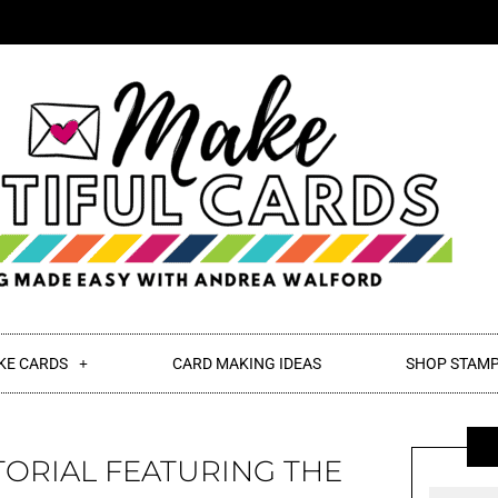
KE CARDS
CARD MAKING IDEAS
SHOP STAMP
TORIAL FEATURING THE