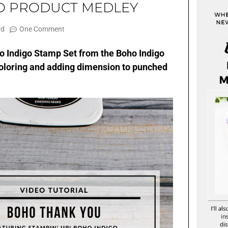
GO PRODUCT MEDLEY
rd
One Comment
ho Indigo Stamp Set from the Boho Indigo
coloring and adding dimension to punched