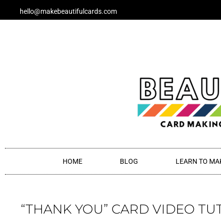
Skip
hello@makebeautifulcards.com
to
content
HOME
BLOG
LEARN TO MA
“THANK YOU” CARD VIDEO TU