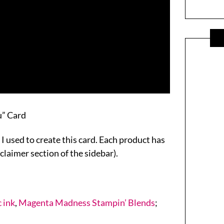
u” Card
 I used to create this card. Each product has
sclaimer section of the sidebar).
 ink
,
Magenta Madness Stampin’ Blends
;