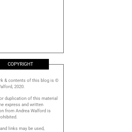
COPYRIGHT
rk & contents of this blog is ©
alford, 2020.
r duplication of this material
he express and written
on from Andrea Walford is
prohibited.
and links may be used,