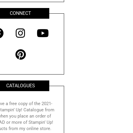
CONNECT
F
I
P
Y
a
n
i
o
c
s
n
u
e
t
t
t
b
a
e
u
o
g
r
b
CATALOGUES
o
r
e
e
k
a
s
ve a free copy of the 2021-
tampin’ Up! Catalogue from
m
t
hen you place an order of
AD or more of Stampin’ Up!
ucts from my online store.