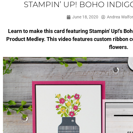
STAMPIN’ UP! BOHO INDI
June 18, 2020
Andrea Walfo
Learn to make this card featuring Stampin' Up!'s Bo
Product Medley. This video features custom ribbon 
flowers.