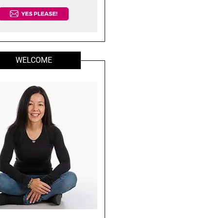
WELCOME