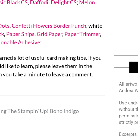
sic Black CS
,
Daffodil Delight CS
;
Melon
Dots
,
Confetti Flowers Border Punch
, white
ck
,
Paper Snips
,
Grid Paper
,
Paper Trimmer
,
ionable Adhesive
;
rned a lot of useful card making tips. If you
 like to learn, please leave them in the
 you take a minute to leave a comment.
All artwo
Andrea W
Use and/o
without t
ing The Stampin’ Up! Boho Indigo
permissi
strictly 
Excerpts 