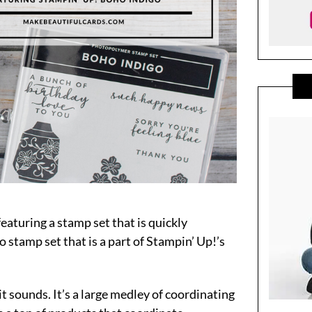
featuring a stamp set that is quickly
 stamp set that is a part of Stampin’ Up!’s
 it sounds. It’s a large medley of coordinating