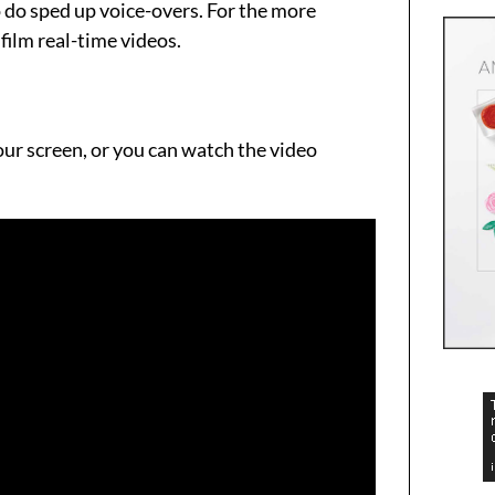
o do sped up voice-overs. For the more
film real-time videos.
your screen, or you can watch the video