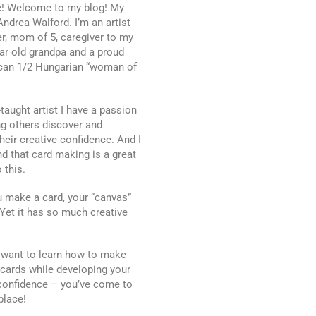
e! Welcome to my blog! My
ndrea Walford. I’m an artist
r, mom of 5, caregiver to my
ar old grandpa and a proud
can 1/2 Hungarian “woman of
-taught artist I have a passion
ng others discover and
heir creative confidence. And I
d that card making is a great
 this.
 make a card, your “canvas”
 Yet it has so much creative
.
 want to learn how to make
 cards while developing your
 confidence – you’ve come to
place!