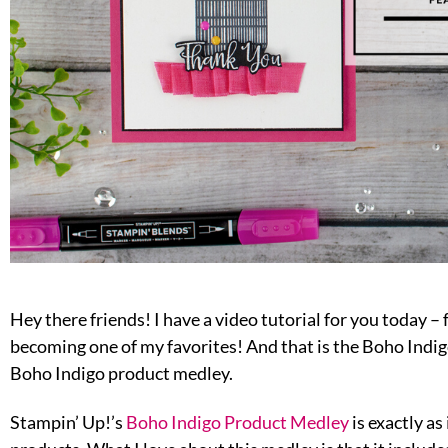
Hey there friends! I have a video tutorial for you today – 
becoming one of my favorites! And that is the Boho Indigo
Boho Indigo product medley.
Stampin’ Up!’s
Boho Indigo Product Medley
is exactly as