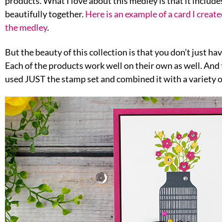
products. What I love about this medley is that it include
beautifully together.
Here is an example of a card I creat
the medley
.
But the beauty of this collection is that you don’t just hav
Each of the products work well on their own as well. And t
used JUST the stamp set and combined it with a variety o