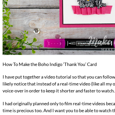
How To Make the Boho Indigo ‘Thank You’ Card
I have put together a video tutorial so that you can follow
likely notice that instead of a real-time video (like all my 
voice-over in order to keep it shorter and faster to watch.
I had originally planned only to film real-time videos becau
time is precious too. And I want you to be able to watch t