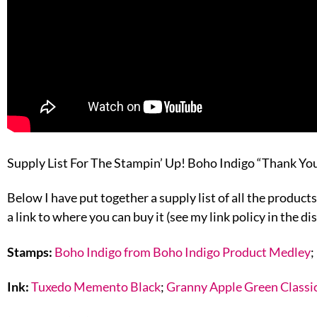
Supply List For The Stampin’ Up! Boho Indigo “Thank Yo
Below I have put together a supply list of all the products
a link to where you can buy it (see my link policy in the di
Stamps:
Boho Indigo from Boho Indigo Product Medley
;
Ink:
Tuxedo Memento Black
;
Granny Apple Green Classic