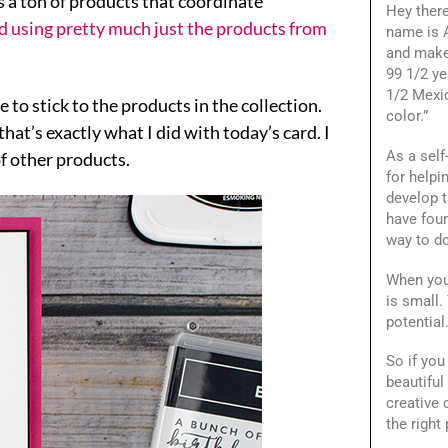
s a ton of products that coordinate
Hey ther
ed using pretty much just the products from
name is A
and make
99 1/2 ye
1/2 Mexi
e to stick to the products in the collection.
color.”
hat’s exactly what I did with today’s card. I
As a self
f other products.
for helpi
develop t
have foun
way to do
When you
is small.
potential
So if you
beautiful
creative
the right 