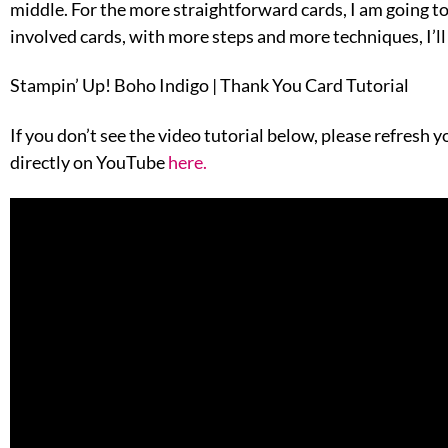
middle. For the more straightforward cards, I am going t
involved cards, with more steps and more techniques, I’ll 
Stampin’ Up! Boho Indigo | Thank You Card Tutorial
If you don’t see the video tutorial below, please refresh 
directly on YouTube
here
.