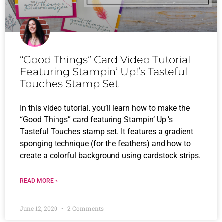
“Good Things” Card Video Tutorial
Featuring Stampin’ Up!’s Tasteful
Touches Stamp Set
In this video tutorial, you’ll learn how to make the
“Good Things” card featuring Stampin’ Up!’s
Tasteful Touches stamp set. It features a gradient
sponging technique (for the feathers) and how to
create a colorful background using cardstock strips.
READ MORE »
June 12, 2020
2 Comments