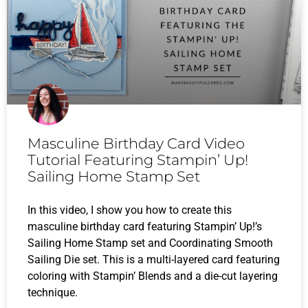
Masculine Birthday Card Video
Tutorial Featuring Stampin’ Up!
Sailing Home Stamp Set
In this video, I show you how to create this
masculine birthday card featuring Stampin’ Up!’s
Sailing Home Stamp set and Coordinating Smooth
Sailing Die set. This is a multi-layered card featuring
coloring with Stampin’ Blends and a die-cut layering
technique.