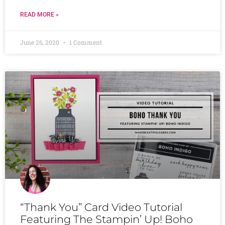
READ MORE »
June 26, 2020
1 Comment
“Thank You” Card Video Tutorial
Featuring The Stampin’ Up! Boho