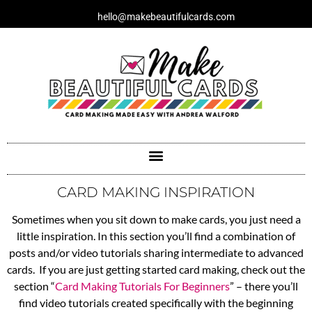
Skip
hello@makebeautifulcards.com
to
content
CARD MAKING INSPIRATION
Sometimes when you sit down to make cards, you just need a
little inspiration. In this section you’ll find a combination of
posts and/or video tutorials sharing intermediate to advanced
cards. If you are just getting started card making, check out the
section “
Card Making Tutorials For Beginners
” – there you’ll
find video tutorials created specifically with the beginning