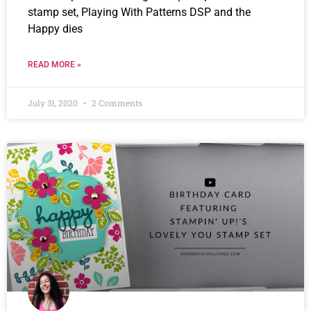
stamp set, Playing With Patterns DSP and the
Happy dies
READ MORE »
July 31, 2020
2 Comments