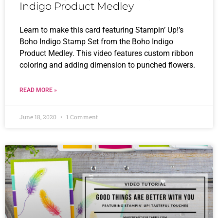
Indigo Product Medley
Learn to make this card featuring Stampin’ Up!’s
Boho Indigo Stamp Set from the Boho Indigo
Product Medley. This video features custom ribbon
coloring and adding dimension to punched flowers.
READ MORE »
June 18, 2020
1 Comment