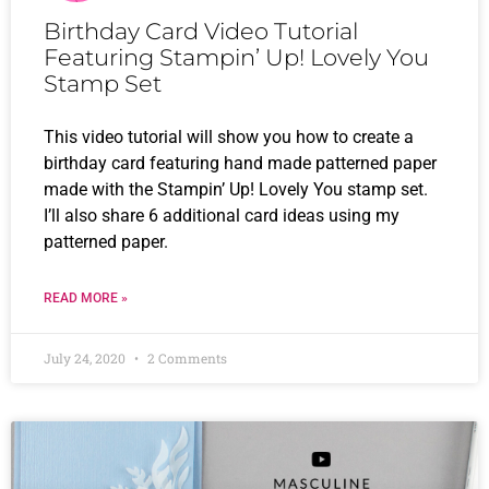
Birthday Card Video Tutorial
Featuring Stampin’ Up! Lovely You
Stamp Set
This video tutorial will show you how to create a
birthday card featuring hand made patterned paper
made with the Stampin’ Up! Lovely You stamp set.
I’ll also share 6 additional card ideas using my
patterned paper.
READ MORE »
July 24, 2020
2 Comments