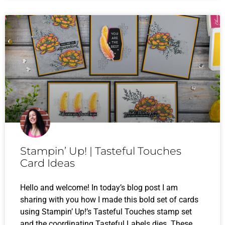
Stampin’ Up! | Tasteful Touches
Card Ideas
Hello and welcome! In today’s blog post I am
sharing with you how I made this bold set of cards
using Stampin’ Up!’s Tasteful Touches stamp set
and the coordinating Tasteful Labels dies. These