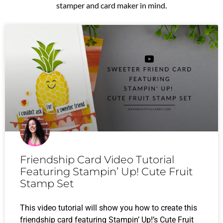
stamper and card maker in mind.
P
P
P
P
P
a
a
a
a
a
g
g
g
g
g
e
e
e
e
e
Friendship Card Video Tutorial
Featuring Stampin’ Up! Cute Fruit
Stamp Set
This video tutorial will show you how to create this
friendship card featuring Stampin’ Up!’s Cute Fruit